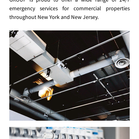
emergency services for commercial properties
throughout New York and New Jersey.