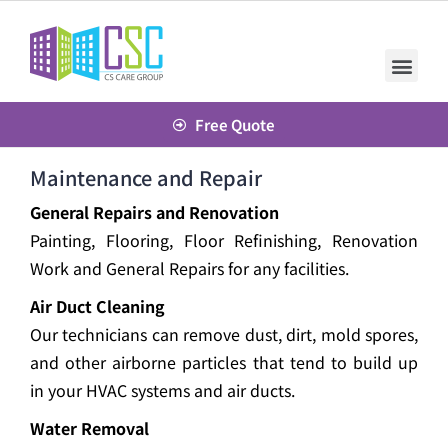
Free Quote
Maintenance and Repair
General Repairs and Renovation
Painting, Flooring, Floor Refinishing, Renovation
Work and General Repairs for any facilities.
Air Duct Cleaning
Our technicians can remove dust, dirt, mold spores,
and other airborne particles that tend to build up
in your HVAC systems and air ducts.
Water Removal