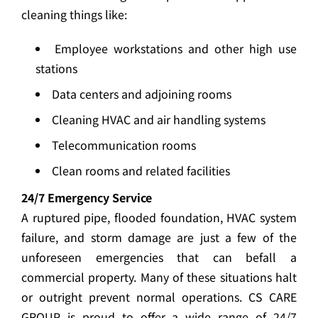
cleaning things like:
Employee workstations and other high use
stations
Data centers and adjoining rooms
Cleaning HVAC and air handling systems
Telecommunication rooms
Clean rooms and related facilities
24/7 Emergency Service
A ruptured pipe, flooded foundation, HVAC system
failure, and storm damage are just a few of the
unforeseen emergencies that can befall a
commercial property. Many of these situations halt
or outright prevent normal operations. CS CARE
GROUP is proud to offer a wide range of 24/7