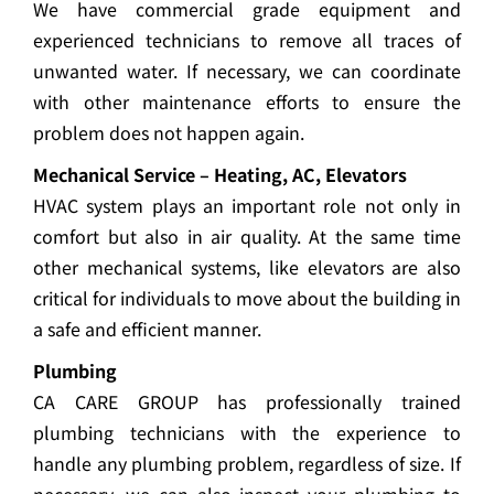
We have commercial grade equipment and
experienced technicians to remove all traces of
unwanted water. If necessary, we can coordinate
with other maintenance efforts to ensure the
problem does not happen again.
Mechanical Service – Heating, AC, Elevators
HVAC system plays an important role not only in
comfort but also in air quality. At the same time
other mechanical systems, like elevators are also
critical for individuals to move about the building in
a safe and efficient manner.
Plumbing
CA CARE GROUP has professionally trained
plumbing technicians with the experience to
handle any plumbing problem, regardless of size. If