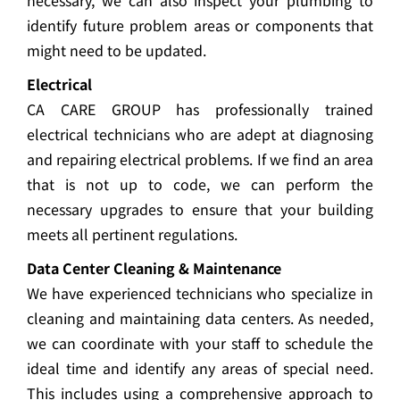
necessary, we can also inspect your plumbing to
identify future problem areas or components that
might need to be updated.
Electrical
CA CARE GROUP has professionally trained
electrical technicians who are adept at diagnosing
and repairing electrical problems. If we find an area
that is not up to code, we can perform the
necessary upgrades to ensure that your building
meets all pertinent regulations.
Data Center Cleaning & Maintenance
We have experienced technicians who specialize in
cleaning and maintaining data centers. As needed,
we can coordinate with your staff to schedule the
ideal time and identify any areas of special need.
This includes using a comprehensive approach to